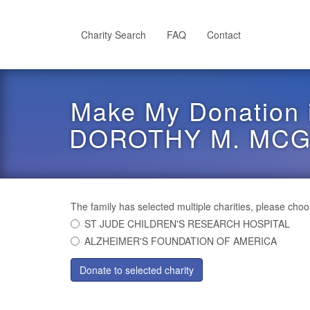
Skip
to
main
Charity Search
FAQ
Contact
content
Make My Donation 
DOROTHY M. MC
The family has selected multiple charities, please cho
ST JUDE CHILDREN'S RESEARCH HOSPITAL
ALZHEIMER'S FOUNDATION OF AMERICA
Donate to selected charity