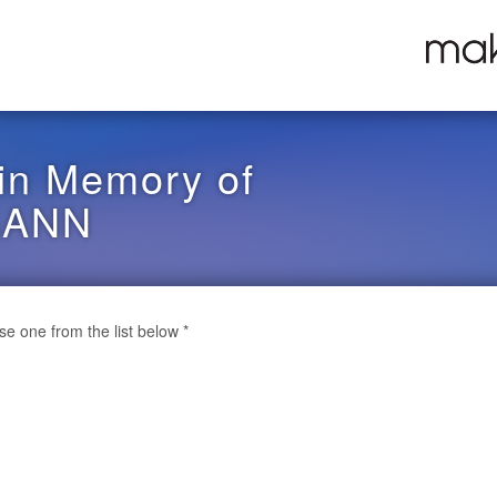
in Memory of
GANN
ose one from the list below
*