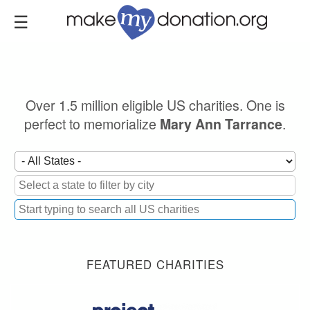
Skip
to
main
content
Over 1.5 million eligible US charities. One is
perfect to memorialize
.
Mary Ann Tarrance
FEATURED CHARITIES