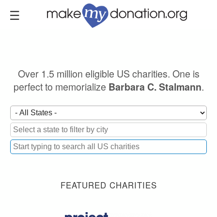
Skip
to
main
content
Over 1.5 million eligible US charities. One is
perfect to memorialize
.
Barbara C. Stalmann
FEATURED CHARITIES