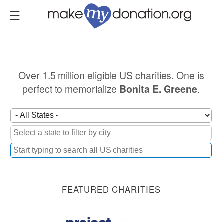
Skip
to
main
content
Over 1.5 million eligible US charities. One is
perfect to memorialize
.
Bonita E. Greene
FEATURED CHARITIES