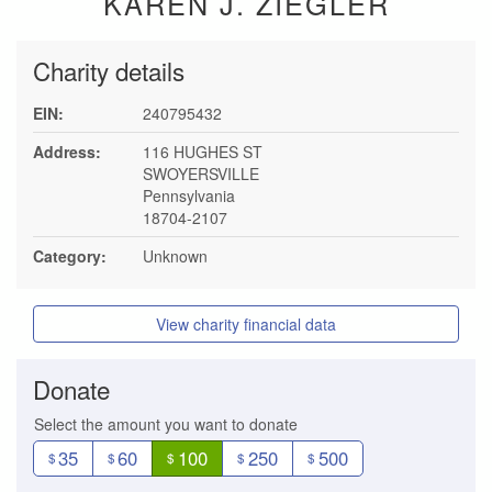
KAREN J. ZIEGLER
Charity details
EIN:
240795432
Address:
116 HUGHES ST
SWOYERSVILLE
Pennsylvania
18704-2107
Category:
Unknown
View charity financial data
Donate
Select the amount you want to donate
35
60
100
250
500
$
$
$
$
$