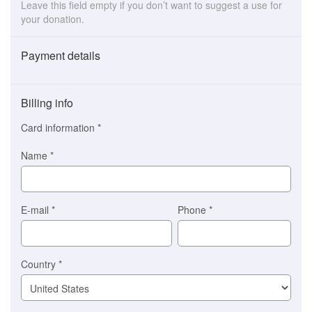
Leave this field empty if you don’t want to suggest a use for
your donation.
Payment details
Payment
method
Billing info
(This
option
Card information
*
is
automatically
Name
*
selected
for
you)
Braintree
E-mail
*
Phone
*
Stripe
Country
*