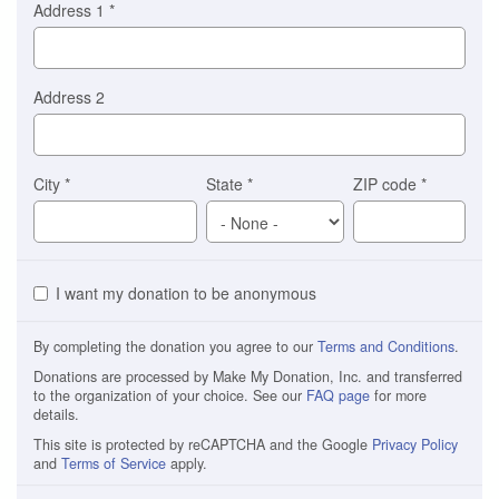
Address 1
*
Address 2
City
*
State
*
ZIP code
*
I want my donation to be anonymous
By completing the donation you agree to our
Terms and Conditions
.
Donations are processed by Make My Donation, Inc. and transferred
to the organization of your choice. See our
FAQ page
for more
details.
This site is protected by reCAPTCHA and the Google
Privacy Policy
and
Terms of Service
apply.