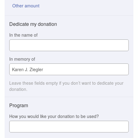
Other amount
Dedicate my donation
In the name of
In memory of
Leave these fields empty if you don’t want to dedicate your
donation.
Program
How you would like your donation to be used?