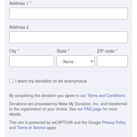
Address 1
*
Address 2
City
*
State
*
ZIP code
*
I want my donation to be anonymous
By completing the donation you agree to our
Terms and Conditions
.
Donations are processed by Make My Donation, Inc. and transferred
to the organization of your choice. See our
FAQ page
for more
details.
This site is protected by reCAPTCHA and the Google
Privacy Policy
and
Terms of Service
apply.