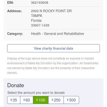
EIN:
362193608
Address:
2900 N ROCKY POINT DR
TAMPA
Florida
33607-1435
Category:
Health - General and Rehabilitative
View charity financial data
Display of the logo above does not constitute an express or implied
endorsement of Make My Donation by the organization. All trademarks
not owned by Make My Donation are the property of their respective
owners.
Donate
Select the amount you want to donate
35
60
100
250
500
$
$
$
$
$