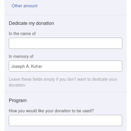
Other amount
Dedicate my donation
In the name of
In memory of
Leave these fields empty if you don’t want to dedicate your
donation.
Program
How you would like your donation to be used?