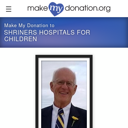
Skip
to
main
content
Make My Donation to
SHRINERS HOSPITALS FOR
CHILDREN