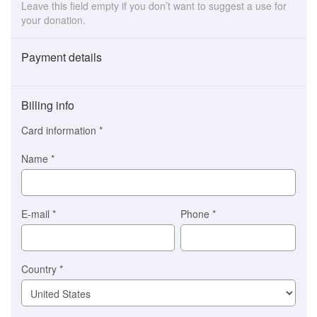
Leave this field empty if you don’t want to suggest a use for
your donation.
Payment details
Payment
method
Billing info
(This
option
Card information
*
is
automatically
Name
*
selected
for
you)
Braintree
E-mail
*
Phone
*
Stripe
Country
*