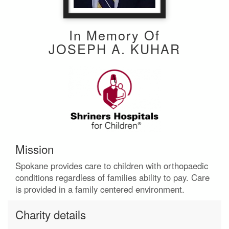
In Memory Of
JOSEPH A. KUHAR
Mission
Spokane provides care to children with orthopaedic
conditions regardless of families ability to pay. Care
is provided in a family centered environment.
Charity details