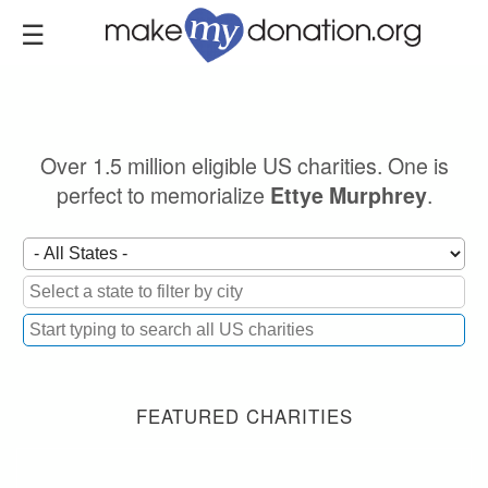
Skip
to
main
content
Over 1.5 million eligible US charities. One is
perfect to memorialize
.
Ettye Murphrey
FEATURED CHARITIES