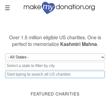
Skip
to
main
content
Over 1.5 million eligible US charities. One is
perfect to memorialize
.
Kashmiri Mahna
FEATURED CHARITIES