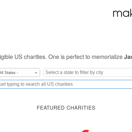
ligible US charities. One is perfect to memorialize
Ja
All States -
FEATURED CHARITIES