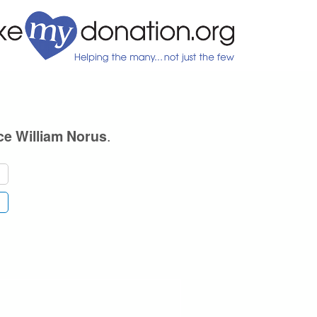
.
ce William Norus