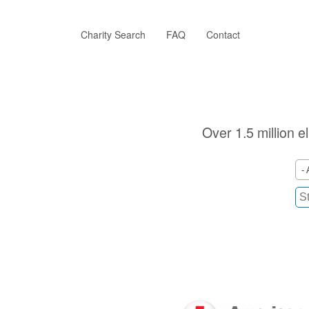
Skip
to
main
Charity Search
FAQ
Contact
content
Over 1.5 million e
- 