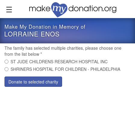
Skip
to
main
content
Make My Donation in Memory of
LORRAINE ENOS
The family has selected multiple charities, please choose one
from the list below
*
ST JUDE CHILDRENS RESEARCH HOSPITAL INC
SHRINERS HOSPITAL FOR CHILDREN - PHILADELPHIA
Donate to selected charity