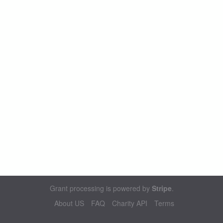
Grant processing is powered by
Stripe
.
About US
FAQ
Charity API
Terms