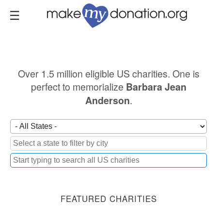
Skip
to
main
content
Over 1.5 million eligible US charities. One is
perfect to memorialize
Barbara Jean
.
Anderson
FEATURED CHARITIES