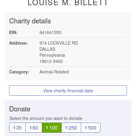
LOUISE M. BILLETT
Charity details
EIN:
841641355
Address:
974 LOCKVILLE RD
DALLAS
Pennsylvania
18612-9465
Category:
Animal-Related
View charity financial data
Donate
Select the amount you want to donate
35
60
100
250
500
$
$
$
$
$