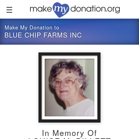
Skip
to
main
content
Make My Donation to
BLUE CHIP FARMS INC
In Memory Of