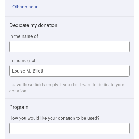
Other amount
Dedicate my donation
In the name of
In memory of
Leave these fields empty if you don’t want to dedicate your
donation.
Program
How you would like your donation to be used?