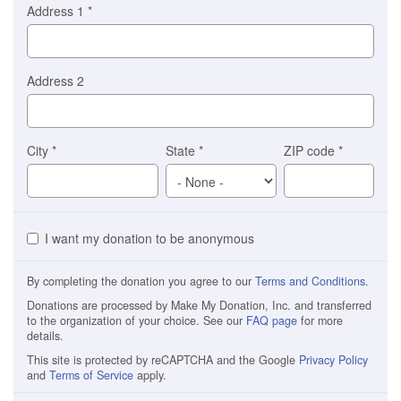
Address 1
*
Address 2
City
*
State
*
ZIP code
*
I want my donation to be anonymous
By completing the donation you agree to our
Terms and Conditions
.
Donations are processed by Make My Donation, Inc. and transferred
to the organization of your choice. See our
FAQ page
for more
details.
This site is protected by reCAPTCHA and the Google
Privacy Policy
and
Terms of Service
apply.