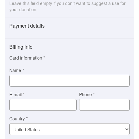
Leave this field empty if you don’t want to suggest a use for
your donation.
Payment details
Payment
method
Billing info
(This
option
Card information
*
is
automatically
Name
*
selected
for
you)
Braintree
E-mail
*
Phone
*
Stripe
Country
*