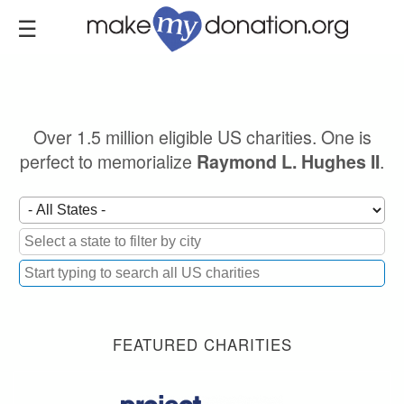
Skip
to
main
content
Over 1.5 million eligible US charities. One is
perfect to memorialize
.
Raymond L. Hughes II
FEATURED CHARITIES