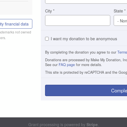
City
*
State
*
ty financial data
trademarks not owned
ers.
I want my donation to be anonymous
By completing the donation you agree to our
Terms
Donations are processed by Make My Donation, Inc. 
See our
FAQ page
for more details.
This site is protected by reCAPTCHA and the Goo
Comple
Grant processing is powered by
Stripe
.