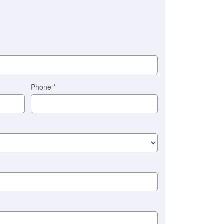
Phone
*