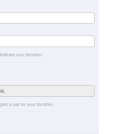
 dedicate your donation.
?
ggest a use for your donation.