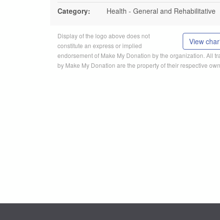
Category:
Health - General and Rehabilitative
Display of the logo above does not
View chari
constitute an express or implied
endorsement of Make My Donation by the organization. All 
by Make My Donation are the property of their respective own