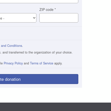
ZIP code
*
 and Conditions
.
and transferred to the organization of your choice.
gle
Privacy Policy
and
Terms of Service
apply.
te donation