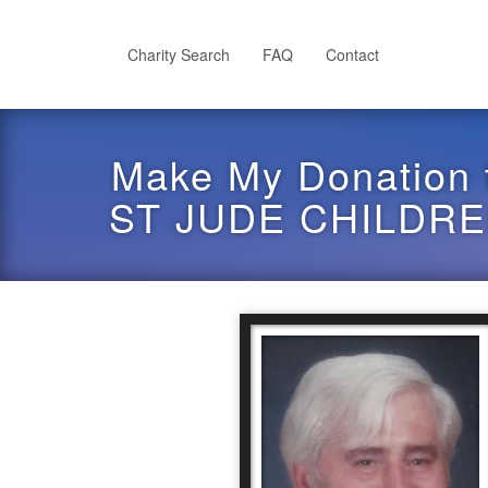
Skip
to
main
Charity Search
FAQ
Contact
content
Make My Donation 
ST JUDE CHILDR