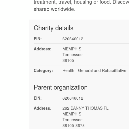
treatment, travel, housing or food. Discov
shared worldwide.
Charity details
EIN:
620646012
Address:
MEMPHIS
Tennessee
38105
Category:
Health - General and Rehabilitative
Parent organization
EIN:
620646012
Address:
262 DANNY THOMAS PL
MEMPHIS
Tennessee
38105-3678