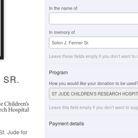
In the name of
In memory of
Leave these fields empty if you don’t want to
Program
 SR.
How you would like your donation to be used
Leave this field empty if you don’t want to su
Payment details
St. Jude for
Payment