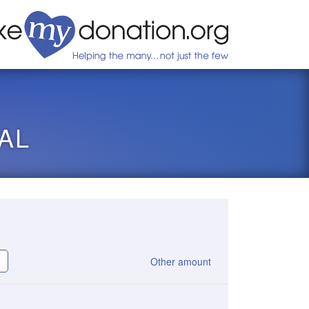
AL
Other amount