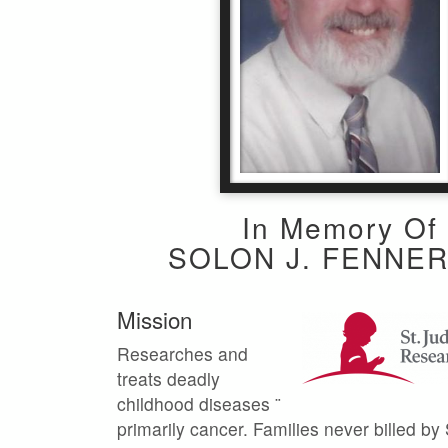
In Memory Of
SOLON J. FENNER
Mission
Researches and
treats deadly
childhood diseases ¨
primarily cancer. Families never billed by 