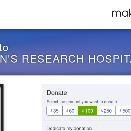
to
EN'S RESEARCH HOSPIT
Donate
Select the amount you want to donate
35
60
100
250
500
$
$
$
$
$
Dedicate my donation