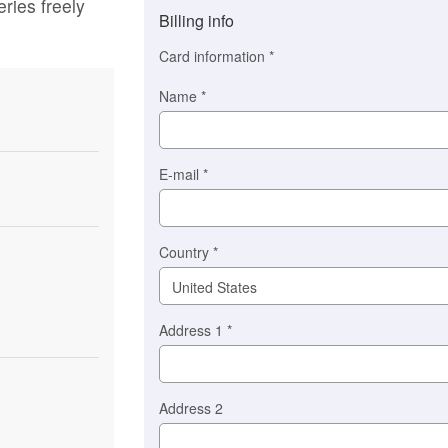
eries freely
method
Billing info
(This
option
Card information
*
is
automatically
Name
*
selected
for
you)
Braintree
E-mail
*
Stripe
Country
*
Address 1
*
Address 2