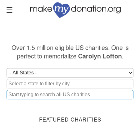
Skip
to
main
content
Over 1.5 million eligible US charities. One is
perfect to memorialize
.
Carolyn Lofton
FEATURED CHARITIES