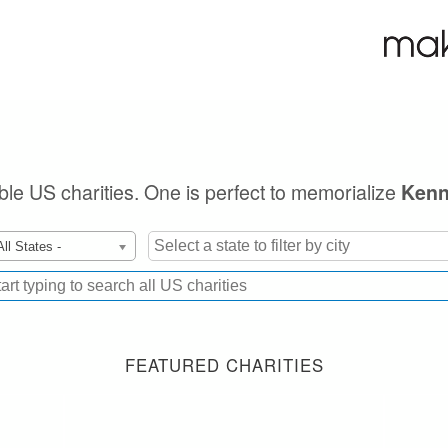
ible US charities. One is perfect to memorialize
Kenn
All States -
FEATURED CHARITIES