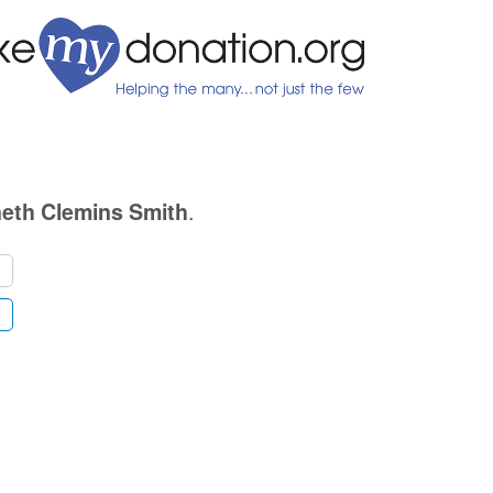
.
eth Clemins Smith