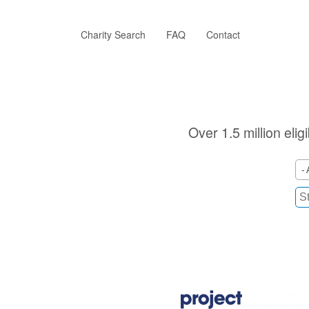
Skip
to
main
Charity Search
FAQ
Contact
content
Over 1.5 million elig
- 