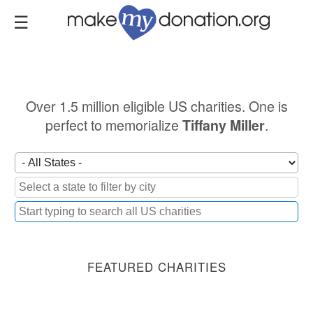
Skip
to
main
content
Over 1.5 million eligible US charities. One is
perfect to memorialize
.
Tiffany Miller
FEATURED CHARITIES