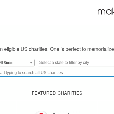
on eligible US charities. One is perfect to memorializ
All States -
FEATURED CHARITIES