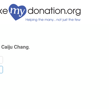
e
.
Caiju Chang