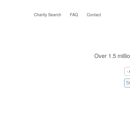
Skip
to
main
Charity Search
FAQ
Contact
content
Over 1.5 milli
- 