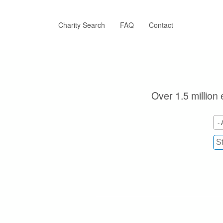
Skip
to
main
Charity Search
FAQ
Contact
content
Over 1.5 million 
- 