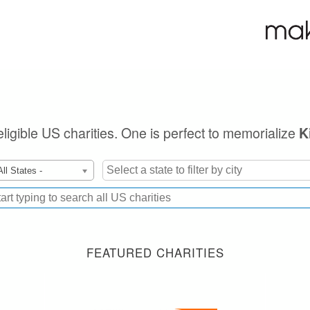
eligible US charities. One is perfect to memorialize
K
All States -
FEATURED CHARITIES