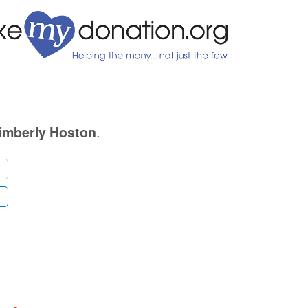
.
imberly Hoston