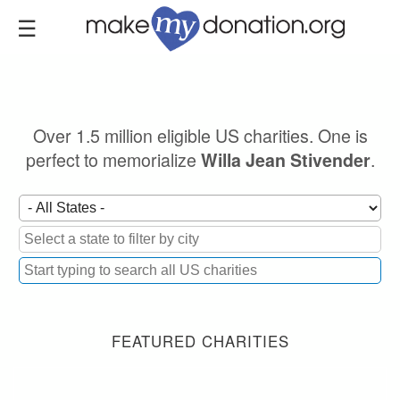
Skip
to
main
content
Over 1.5 million eligible US charities. One is
perfect to memorialize
.
Willa Jean Stivender
FEATURED CHARITIES