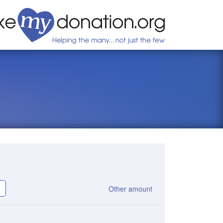
Other amount