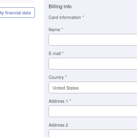
method
Billing info
(This
ty financial data
option
Card information
*
is
automatically
Name
*
selected
for
you)
Braintree
E-mail
*
Stripe
Country
*
Address 1
*
Address 2