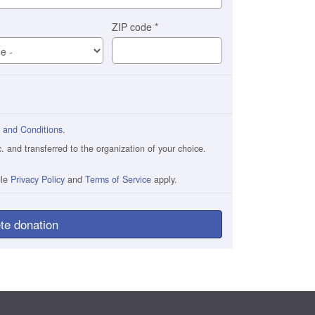
ZIP code
*
 and Conditions
.
and transferred to the organization of your choice.
gle
Privacy Policy
and
Terms of Service
apply.
te donation