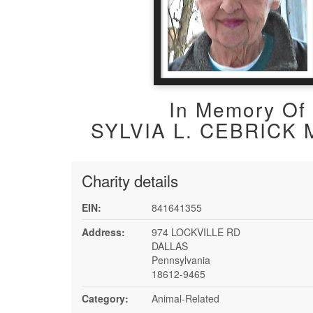
In Memory Of
SYLVIA L. CEBRICK 
Charity details
EIN:
841641355
Address:
974 LOCKVILLE RD
DALLAS
Pennsylvania
18612-9465
Category:
Animal-Related