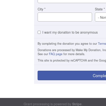
City
*
State
*
I want my donation to be anonymous
By completing the donation you agree to our
Terms
Donations are processed by Make My Donation, Inc. 
See our
FAQ page
for more details.
This site is protected by reCAPTCHA and the Goo
Comple
Grant processing is powered by
Stripe
.