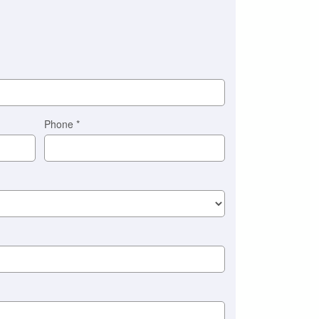
Phone
*