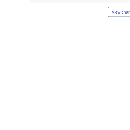
View chari