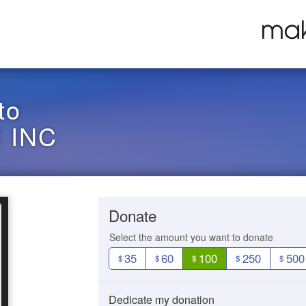
to
 INC
Donate
Select the amount you want to donate
35
60
100
250
500
$
$
$
$
$
Dedicate my donation