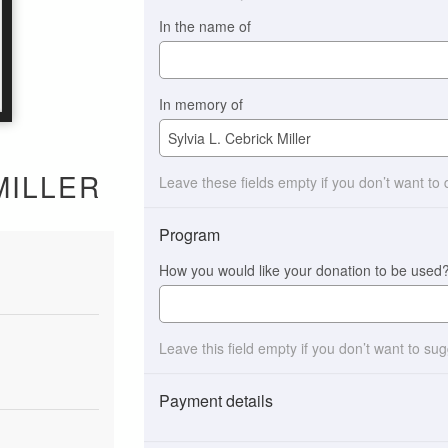
In the name of
In memory of
MILLER
Leave these fields empty if you don’t want to
Program
How you would like your donation to be used
Leave this field empty if you don’t want to su
Payment details
Payment