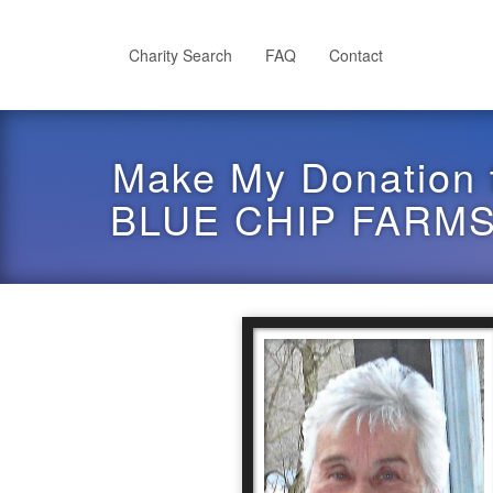
Skip
to
main
Charity Search
FAQ
Contact
content
Make My Donation 
BLUE CHIP FARMS