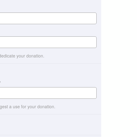
 dedicate your donation.
?
ggest a use for your donation.