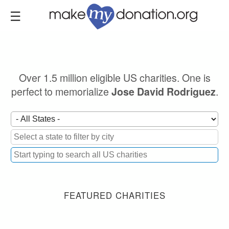
Skip
to
main
content
Over 1.5 million eligible US charities. One is
perfect to memorialize
.
Jose David Rodriguez
FEATURED CHARITIES