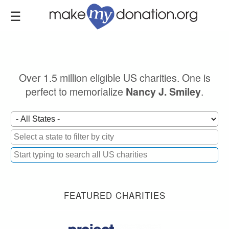
Skip
to
main
content
Over 1.5 million eligible US charities. One is
perfect to memorialize
.
Nancy J. Smiley
FEATURED CHARITIES