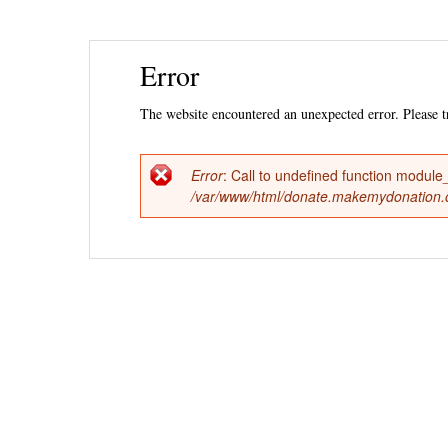
Ski
Error
mai
con
The website encountered an unexpected error. Please tr
Error
: Call to undefined function module_
Error
/var/www/html/donate.makemydonation.or
message