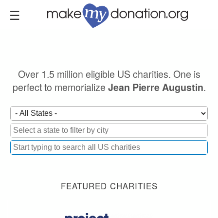
Skip
to
main
content
Over 1.5 million eligible US charities. One is
perfect to memorialize
.
Jean Pierre Augustin
FEATURED CHARITIES