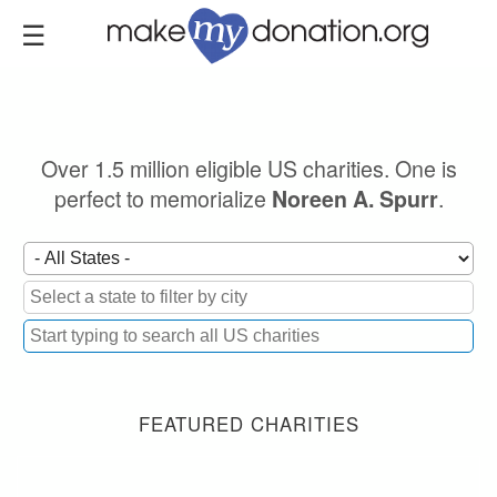
Skip
to
main
content
Over 1.5 million eligible US charities. One is
perfect to memorialize
.
Noreen A. Spurr
FEATURED CHARITIES