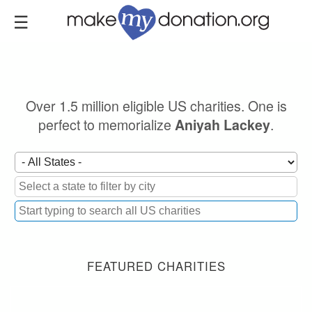
Skip
to
main
content
Over 1.5 million eligible US charities. One is
perfect to memorialize
.
Aniyah Lackey
FEATURED CHARITIES