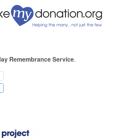
.
day Remembrance Service