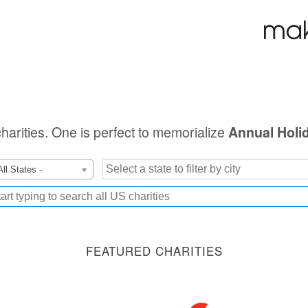
charities. One is perfect to memorialize
Annual Holi
All States -
FEATURED CHARITIES