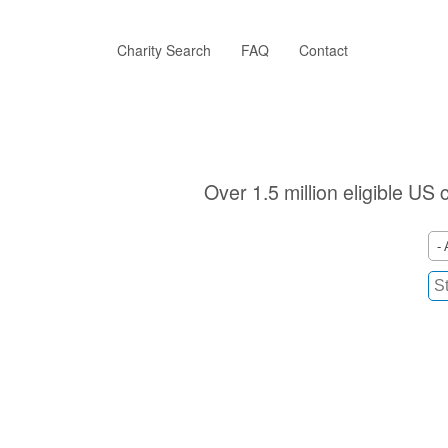
Skip
to
main
Charity Search
FAQ
Contact
content
Over 1.5 million eligible US 
- 