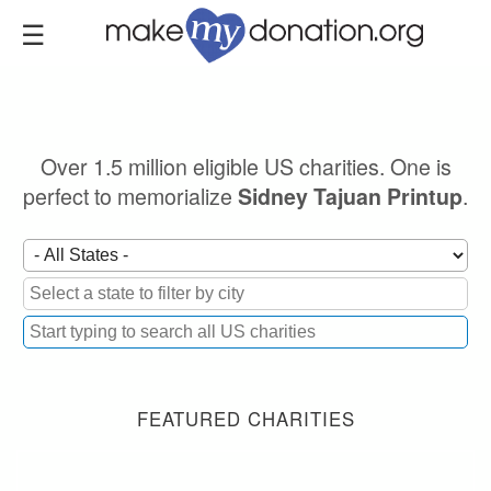
Skip
to
main
content
Over 1.5 million eligible US charities. One is
perfect to memorialize
.
Sidney Tajuan Printup
FEATURED CHARITIES