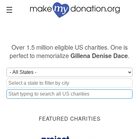
Skip
to
main
content
Over 1.5 million eligible US charities. One is
perfect to memorialize
.
Gillena Denise Dace
FEATURED CHARITIES