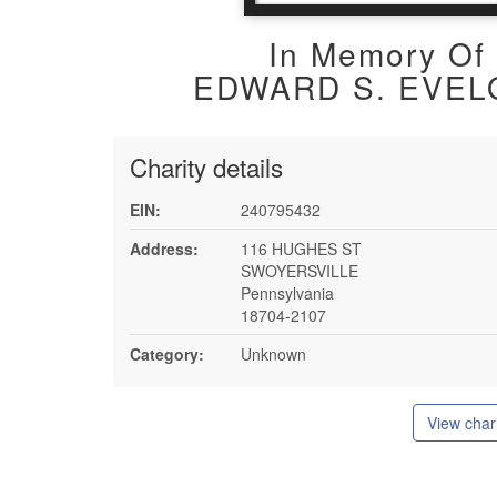
In Memory Of
EDWARD S. EVEL
Charity details
EIN:
240795432
Address:
116 HUGHES ST
SWOYERSVILLE
Pennsylvania
18704-2107
Category:
Unknown
View chari