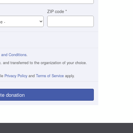
ZIP code
*
 and Conditions
.
and transferred to the organization of your choice.
gle
Privacy Policy
and
Terms of Service
apply.
te donation