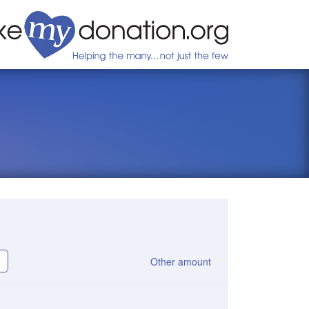
Other amount