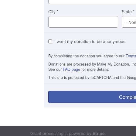
City
*
State
*
I want my donation to be anonymous
By completing the donation you agree to our
Terms
Donations are processed by Make My Donation, Inc. 
See our
FAQ page
for more details.
This site is protected by reCAPTCHA and the Goo
Comple
Grant processing is powered by
Stripe
.