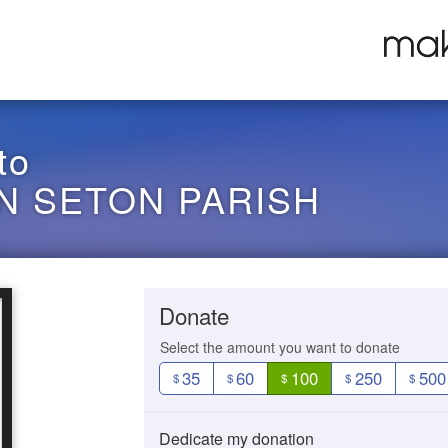
to
N SETON PARISH
Donate
Select the amount you want to donate
35
60
100
250
500
$
$
$
$
$
Dedicate my donation