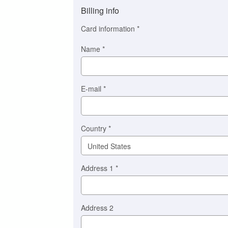
method
Billing info
(This
option
Card information
*
is
automatically
Name
*
selected
for
you)
Braintree
E-mail
*
Stripe
Country
*
Address 1
*
Address 2