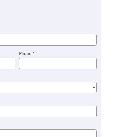
Phone
*