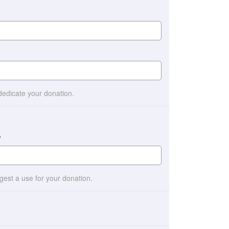
 dedicate your donation.
?
ggest a use for your donation.