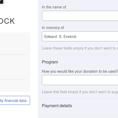
In the name of
OCK
In memory of
Leave these fields empty if you don’t want to
Program
How you would like your donation to be used
Leave this field empty if you don’t want to su
ty financial data
Payment details
Payment