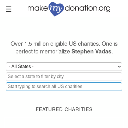
Skip
to
main
content
Over 1.5 million eligible US charities. One is
perfect to memorialize
.
Stephen Vadas
FEATURED CHARITIES