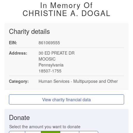
In Memory Of
CHRISTINE A. DOGAL
Charity details
EIN:
861069555
Address:
30 ED PREATE DR
MOOSIC
Pennsylvania
18507-1755
Category:
Human Services - Multipurpose and Other
View charity financial data
Donate
Select the amount you want to donate