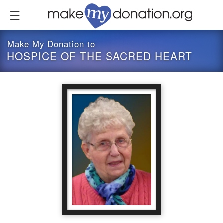
Skip
to
main
content
Make My Donation to
HOSPICE OF THE SACRED HEART