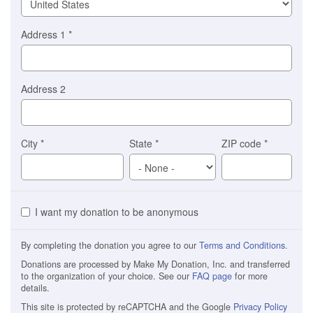
Address 1
*
Address 2
City
*
State
*
ZIP code
*
I want my donation to be anonymous
By completing the donation you agree to our
Terms and Conditions
.
Donations are processed by Make My Donation, Inc. and transferred
to the organization of your choice. See our
FAQ page
for more
details.
This site is protected by reCAPTCHA and the Google
Privacy Policy