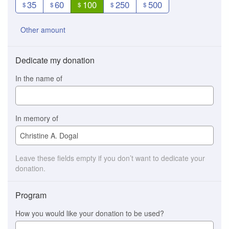
35
60
100
250
500
$
$
$
$
$
Other amount
Dedicate my donation
In the name of
In memory of
Leave these fields empty if you don’t want to dedicate your
donation.
Program
How you would like your donation to be used?