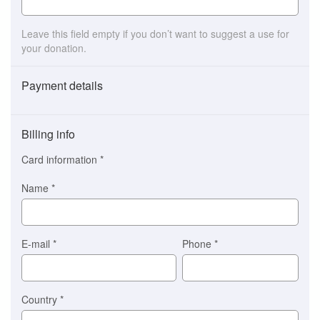
Leave this field empty if you don’t want to suggest a use for
your donation.
Payment details
Payment
method
Billing info
(This
option
Card information
*
is
automatically
Name
*
selected
for
you)
Braintree
E-mail
*
Phone
*
Stripe
Country
*