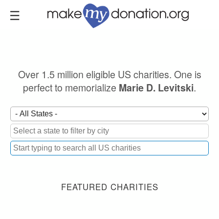
Skip
to
main
content
Over 1.5 million eligible US charities. One is
perfect to memorialize
.
Marie D. Levitski
FEATURED CHARITIES