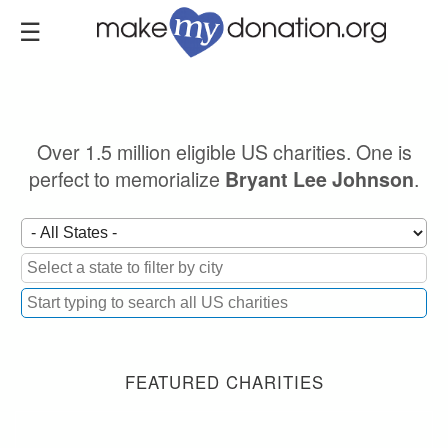
Skip
to
main
content
Over 1.5 million eligible US charities. One is
perfect to memorialize
.
Bryant Lee Johnson
FEATURED CHARITIES