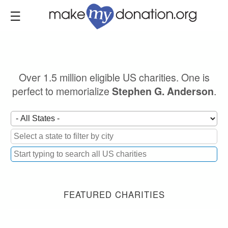
Skip
to
main
content
Over 1.5 million eligible US charities. One is
perfect to memorialize
.
Stephen G. Anderson
FEATURED CHARITIES