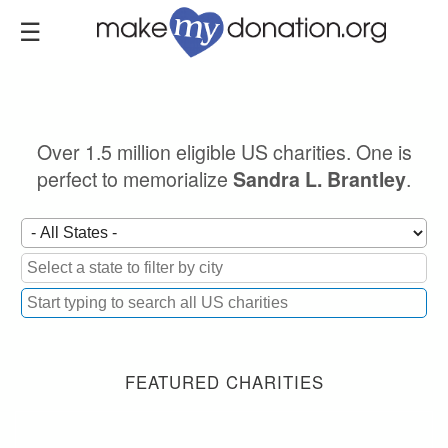
Skip
to
main
content
Over 1.5 million eligible US charities. One is
perfect to memorialize
.
Sandra L. Brantley
FEATURED CHARITIES