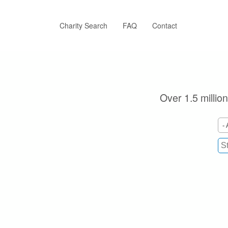
Skip
to
main
Charity Search
FAQ
Contact
content
Over 1.5 million
- 