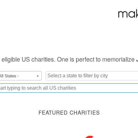
 eligible US charities. One is perfect to memorialize
All States -
FEATURED CHARITIES