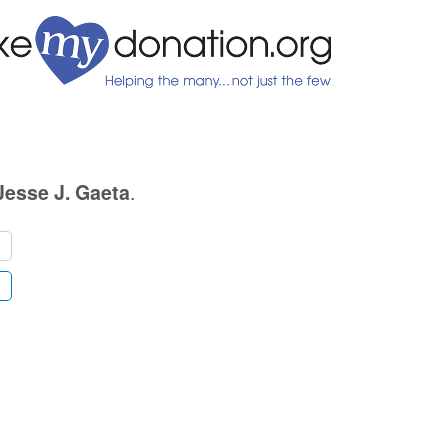
.
Jesse J. Gaeta