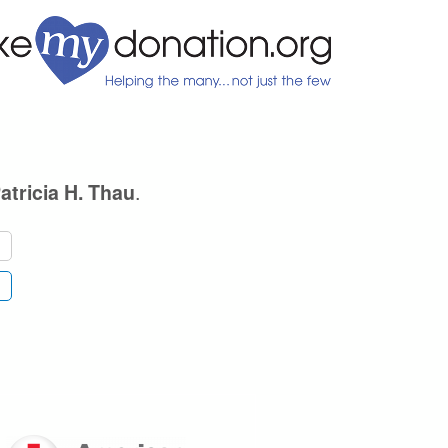
.
atricia H. Thau