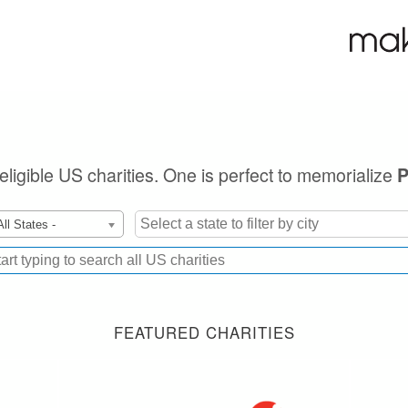
 eligible US charities. One is perfect to memorialize
P
All States -
FEATURED CHARITIES