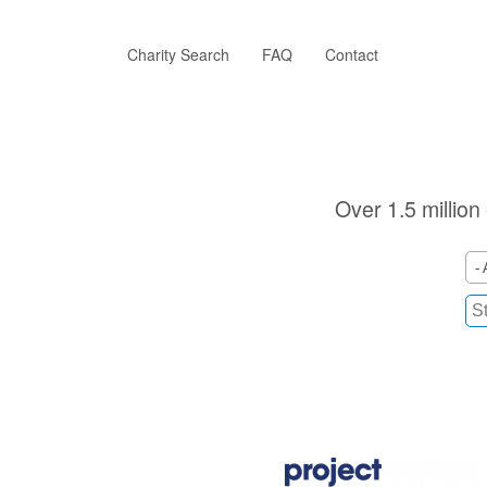
Skip
to
main
Charity Search
FAQ
Contact
content
Over 1.5 million
- 