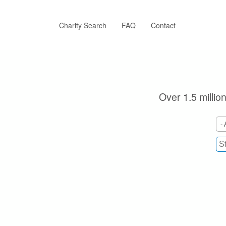
Skip
to
main
Charity Search
FAQ
Contact
content
Over 1.5 millio
- 