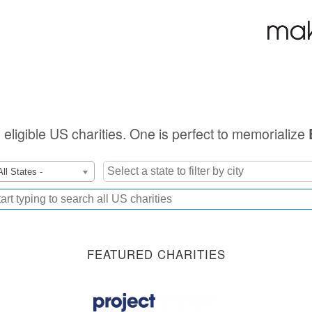
n eligible US charities. One is perfect to memorialize
All States -
FEATURED CHARITIES