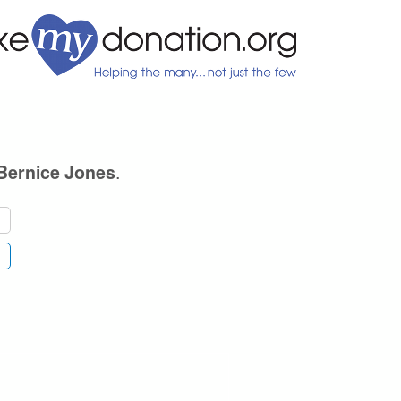
.
Bernice Jones