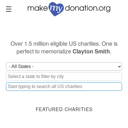
Skip
to
main
content
Over 1.5 million eligible US charities. One is
perfect to memorialize
.
Clayton Smith
FEATURED CHARITIES