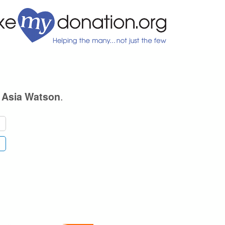
e
.
Asia Watson