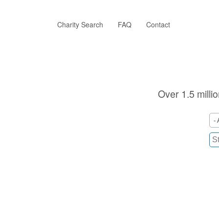
Skip
to
main
Charity Search
FAQ
Contact
content
Over 1.5 milli
- 