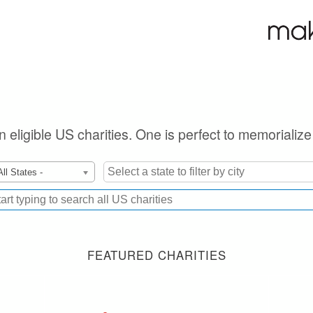
on eligible US charities. One is perfect to memorializ
All States -
FEATURED CHARITIES