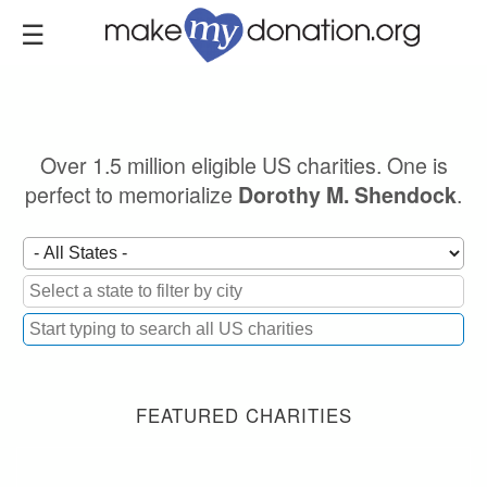
Skip
to
main
content
Over 1.5 million eligible US charities. One is
perfect to memorialize
.
Dorothy M. Shendock
FEATURED CHARITIES