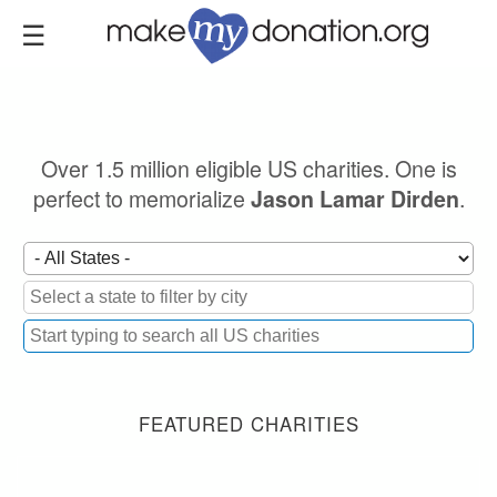
Skip
to
main
content
Over 1.5 million eligible US charities. One is
perfect to memorialize
.
Jason Lamar Dirden
FEATURED CHARITIES