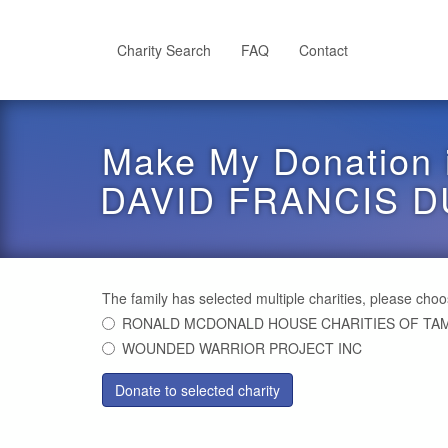
Skip
to
main
Charity Search
FAQ
Contact
content
Make My Donation 
DAVID FRANCIS D
The family has selected multiple charities, please cho
RONALD MCDONALD HOUSE CHARITIES OF TAM
WOUNDED WARRIOR PROJECT INC
Donate to selected charity