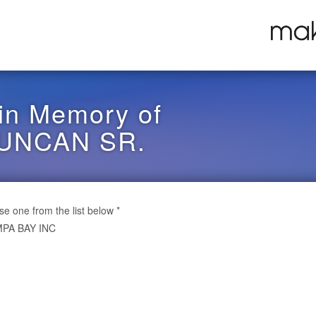
in Memory of
UNCAN SR.
ose one from the list below
*
PA BAY INC