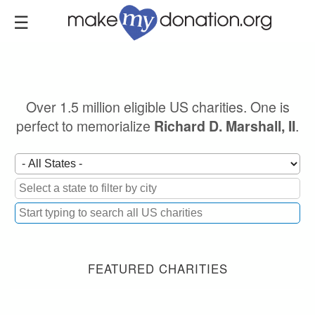
Skip
to
main
content
Over 1.5 million eligible US charities. One is
perfect to memorialize
.
Richard D. Marshall, II
FEATURED CHARITIES