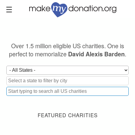
Skip
to
main
content
Over 1.5 million eligible US charities. One is
perfect to memorialize
.
David Alexis Barden
FEATURED CHARITIES