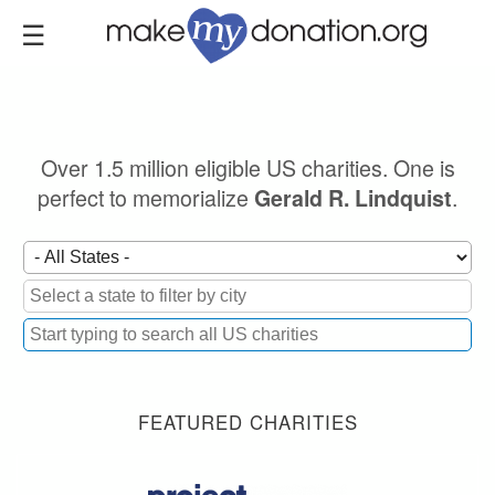
Skip
to
main
content
Over 1.5 million eligible US charities. One is
perfect to memorialize
.
Gerald R. Lindquist
FEATURED CHARITIES