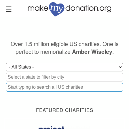
Skip
to
main
content
Over 1.5 million eligible US charities. One is
perfect to memorialize
.
Amber Wiseley
FEATURED CHARITIES