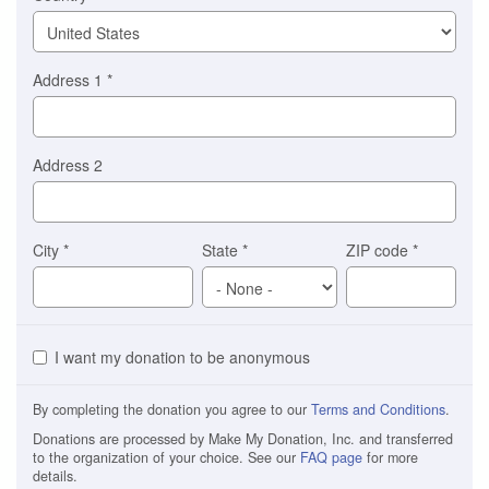
Address 1
*
Address 2
City
*
State
*
ZIP code
*
I want my donation to be anonymous
By completing the donation you agree to our
Terms and Conditions
.
Donations are processed by Make My Donation, Inc. and transferred
to the organization of your choice. See our
FAQ page
for more
details.