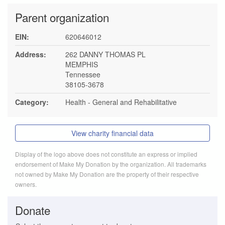
Parent organization
EIN:
620646012
Address:
262 DANNY THOMAS PL
MEMPHIS
Tennessee
38105-3678
Category:
Health - General and Rehabilitative
View charity financial data
Display of the logo above does not constitute an express or implied
endorsement of Make My Donation by the organization. All trademarks
not owned by Make My Donation are the property of their respective
owners.
Donate