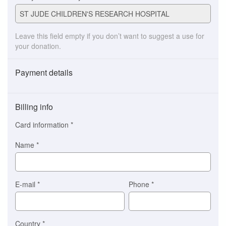
Leave this field empty if you don’t want to suggest a use for
your donation.
Payment details
Payment
method
Billing info
(This
option
Card information
*
is
automatically
Name
*
selected
for
you)
Braintree
E-mail
*
Phone
*
Stripe
Country
*