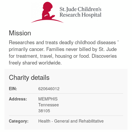
Mission
Researches and treats deadly childhood diseases ¨
primarily cancer. Families never billed by St. Jude
for treatment, travel, housing or food. Discoveries
freely shared worldwide.
Charity details
EIN:
620646012
Address:
MEMPHIS
Tennessee
38105
Category:
Health - General and Rehabilitative