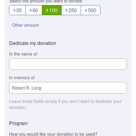
Select the amount you want to donate
35
60
100
250
500
$
$
$
$
$
Other amount
Dedicate my donation
In the name of
In memory of
Leave these fields empty if you don’t want to dedicate your
donation.
Program
How you would like your donation to be used?