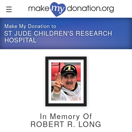
Skip
to
main
content
Make My Donation to
ST JUDE CHILDREN'S RESEARCH
HOSPITAL
In Memory Of
ROBERT R. LONG